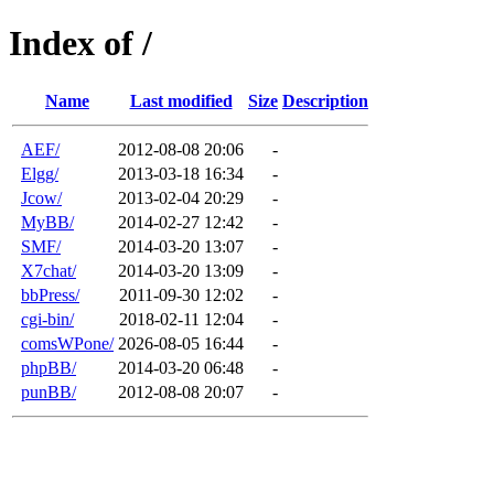
Index of /
Name
Last modified
Size
Description
AEF/
2012-08-08 20:06
-
Elgg/
2013-03-18 16:34
-
Jcow/
2013-02-04 20:29
-
MyBB/
2014-02-27 12:42
-
SMF/
2014-03-20 13:07
-
X7chat/
2014-03-20 13:09
-
bbPress/
2011-09-30 12:02
-
cgi-bin/
2018-02-11 12:04
-
comsWPone/
2026-08-05 16:44
-
phpBB/
2014-03-20 06:48
-
punBB/
2012-08-08 20:07
-