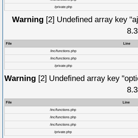
/private.php
Warning
[2] Undefined array key "aj
8.3
File
Line
/inc/functions.php
/inc/functions.php
/private.php
Warning
[2] Undefined array key "opti
8.3
File
Line
/inc/functions.php
/inc/functions.php
/inc/functions.php
/private.php