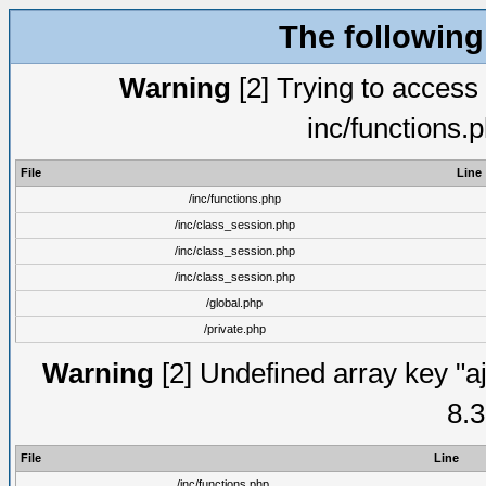
The following
Warning
[2] Trying to access a
inc/functions.
File
Line
/inc/functions.php
/inc/class_session.php
/inc/class_session.php
/inc/class_session.php
/global.php
/private.php
Warning
[2] Undefined array key "aj
8.3
File
Line
/inc/functions.php