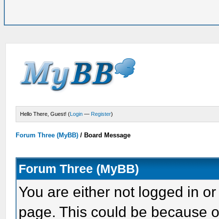
Hello There, Guest! (
Login
—
Register
)
Forum Three (MyBB)
/
Board Message
Forum Three (MyBB)
You are either not logged in or
page. This could be because o