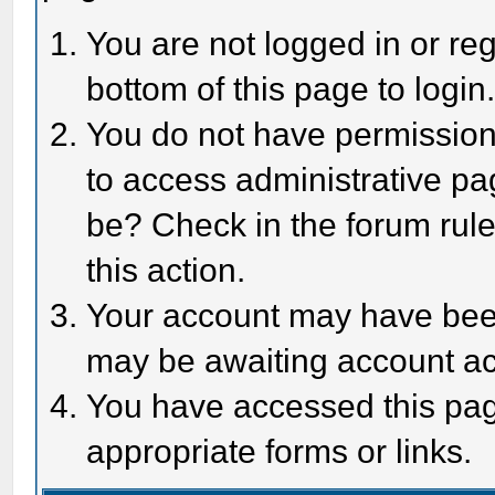
You are not logged in or reg
bottom of this page to login
You do not have permission 
to access administrative pa
be? Check in the forum rule
this action.
Your account may have been 
may be awaiting account act
You have accessed this page
appropriate forms or links.