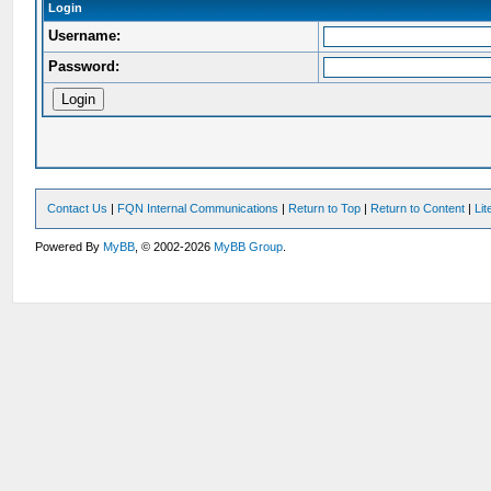
Login
Username:
Password:
Contact Us
|
FQN Internal Communications
|
Return to Top
|
Return to Content
|
Li
Powered By
MyBB
, © 2002-2026
MyBB Group
.